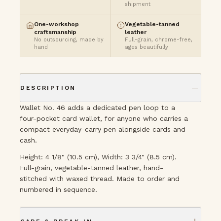
shipment
One-workshop
Vegetable-tanned
craftsmanship
leather
No outsourcing, made by
Full-grain, chrome-free,
hand
ages beautifully
DESCRIPTION
Wallet No. 46 adds a dedicated pen loop to a
four-pocket card wallet, for anyone who carries a
compact everyday-carry pen alongside cards and
cash.
Height: 4 1/8" (10.5 cm), Width: 3 3/4" (8.5 cm).
Full-grain, vegetable-tanned leather, hand-
stitched with waxed thread. Made to order and
numbered in sequence.