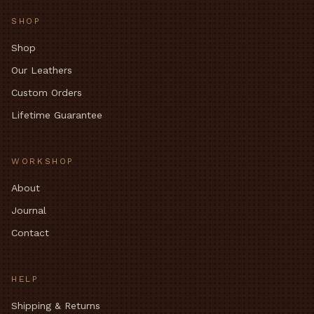
SHOP
Shop
Our Leathers
Custom Orders
Lifetime Guarantee
WORKSHOP
About
Journal
Contact
HELP
Shipping & Returns