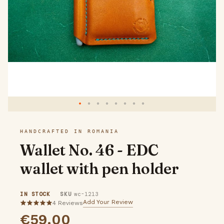
gallery
Skip
HANDCRAFTED IN ROMANIA
to
Wallet No. 46 - EDC
the
wallet with pen holder
beginning
of
IN STOCK
SKU
wc-1213
the
Add Your Review
4
Reviews
5
€59.00
images