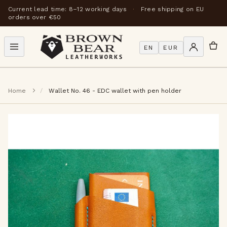
Current lead time: 8–12 working days
·
Free shipping on EU
orders over €50
EN
EUR
Home
Wallet No. 46 - EDC wallet with pen holder
Skip
to
the
end
of
the
images