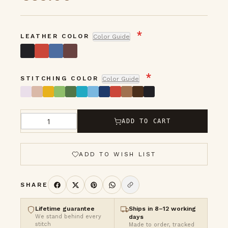
gallery
LEATHER COLOR
Color Guide
STITCHING COLOR
Color Guide
ADD TO CART
Qty
ADD TO WISH LIST
SHARE
Lifetime guarantee
Ships in 8–12 working
We stand behind every
days
stitch
Made to order, tracked