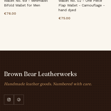
Wallet No. 69 - Minimalist
Wallet No. 02 - One Piece
Bifold Wallet for Men
Flap Wallet - Camouflage -
hand dyed
€76.00
€75.00
Brown Bear Leatherworks
Handmade leather goods. Numbered with care.