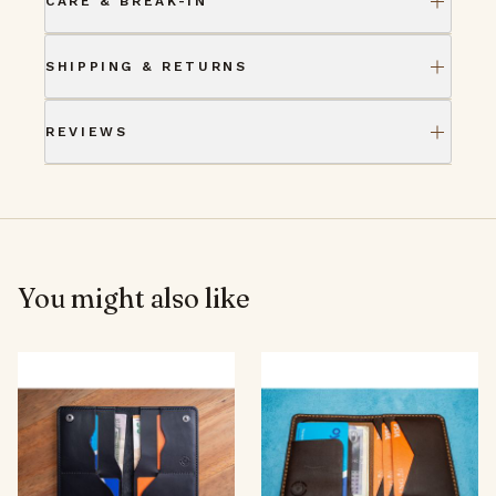
CARE & BREAK-IN
SHIPPING & RETURNS
REVIEWS
You might also like