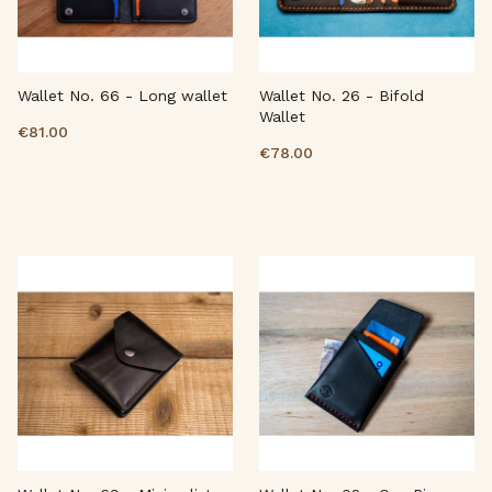
Wallet No. 66 - Long wallet
Wallet No. 26 - Bifold
Wallet
€81.00
€78.00