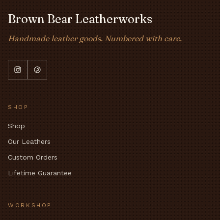
Brown Bear Leatherworks
Handmade leather goods. Numbered with care.
SHOP
Shop
Our Leathers
Custom Orders
Lifetime Guarantee
WORKSHOP