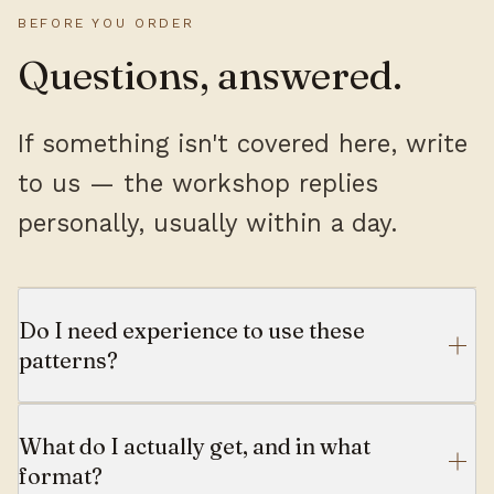
BEFORE YOU ORDER
Questions, answered.
If something isn't covered here, write
to us — the workshop replies
personally, usually within a day.
Do I need experience to use these
patterns?
What do I actually get, and in what
format?