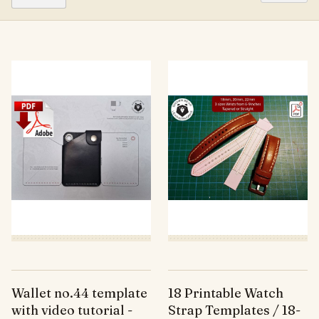
Wallet no.44 template
18 Printable Watch
with video tutorial -
Strap Templates / 18-