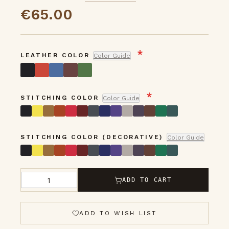
5
gallery
€65.00
LEATHER COLOR
Color Guide
STITCHING COLOR
Color Guide
STITCHING COLOR (DECORATIVE)
Color Guide
ADD TO CART
Qty
ADD TO WISH LIST