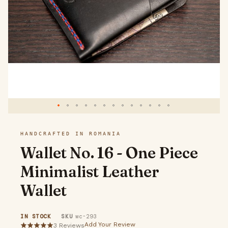
gallery
Skip
HANDCRAFTED IN ROMANIA
to
Wallet No. 16 - One Piece
the
Minimalist Leather
beginning
Wallet
of
the
IN STOCK
SKU
wc-293
images
Add Your Review
3
Reviews