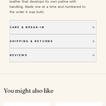
leather that develops its own patina with
handling. Made one at a time and numbered to
the order it was built.
CARE & BREAK-IN
SHIPPING & RETURNS
REVIEWS
You might also like