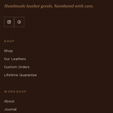
Handmade leather goods. Numbered with care.
SHOP
Shop
Our Leathers
Custom Orders
Lifetime Guarantee
WORKSHOP
About
Journal