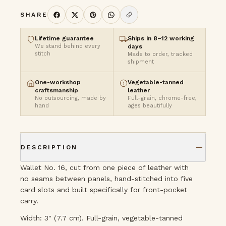
SHARE
Lifetime guarantee
Ships in 8–12 working
We stand behind every
days
stitch
Made to order, tracked
shipment
One-workshop
Vegetable-tanned
craftsmanship
leather
No outsourcing, made by
Full-grain, chrome-free,
hand
ages beautifully
DESCRIPTION
Wallet No. 16, cut from one piece of leather with
no seams between panels, hand-stitched into five
card slots and built specifically for front-pocket
carry.
Width: 3" (7.7 cm). Full-grain, vegetable-tanned