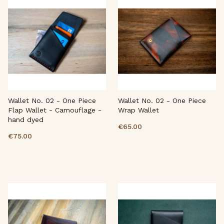
Wallet No. 02 - One Piece
Wallet No. 02 - One Piece
Flap Wallet - Camouflage -
Wrap Wallet
hand dyed
€65.00
€75.00