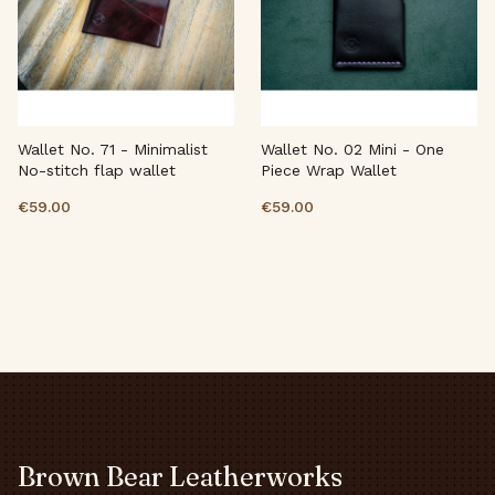
Wallet No. 71 - Minimalist
Wallet No. 02 Mini - One
No-stitch flap wallet
Piece Wrap Wallet
€59.00
€59.00
Brown Bear Leatherworks