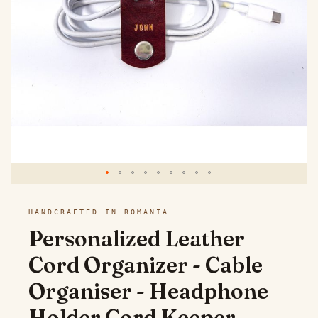
images
gallery
Skip
HANDCRAFTED IN ROMANIA
to
Personalized Leather
the
Cord Organizer - Cable
beginning
Organiser - Headphone
of
the
Holder Cord Keeper