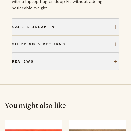
with a laptop bag or dopp kit without adding
noticeable weight.
CARE & BREAK-IN
SHIPPING & RETURNS
REVIEWS
You might also like