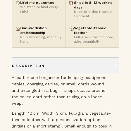
Lifetime guarantee
Ships in 8–12 working
We stand behind every
days
stitch
Made to order, tracked
shipment
One-workshop
Vegetable-tanned
craftsmanship
leather
No outsourcing, made by
Full-grain, chrome-free,
hand
ages beautifully
DESCRIPTION
A leather cord organizer for keeping headphone
cables, charging cables, or small cords wound
and untangled in a bag — snaps closed around
the coiled cord rather than relying on a loose
wrap.
Length: 12 cm, Width: 3 cm. Full-grain, vegetable-
tanned leather with a personalization option
(initials or a short stamp). Small enough to toss in