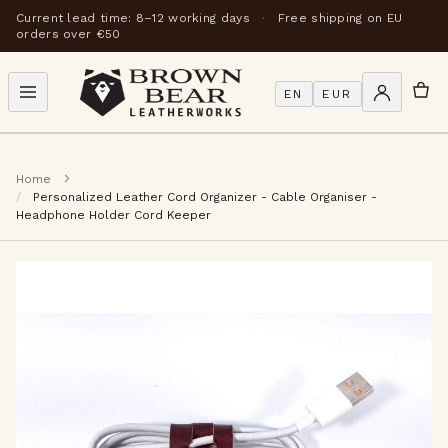
Current lead time: 8–12 working days
·
Free shipping on EU
orders over €50
EN
EUR
Home
Personalized Leather Cord Organizer - Cable Organiser -
Headphone Holder Cord Keeper
Skip
to
the
end
of
the