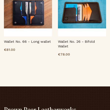
Wallet No. 66 - Long wallet
Wallet No. 26 - Bifold
Wallet
€81.00
€78.00
Brown Bear Leatherworks