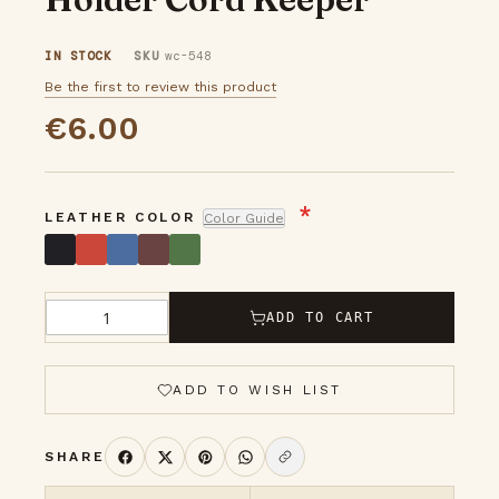
images
IN STOCK
SKU
wc-548
gallery
Be the first to review this product
€6.00
LEATHER COLOR
Color Guide
ADD TO CART
Qty
ADD TO WISH LIST
SHARE