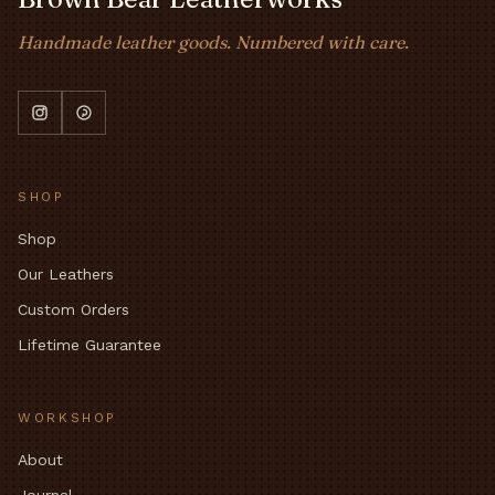
Handmade leather goods. Numbered with care.
SHOP
Shop
Our Leathers
Custom Orders
Lifetime Guarantee
WORKSHOP
About