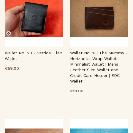
Wallet No. 20 - Vertical Flap
Wallet No. 11 | The Mummy -
Wallet
Horizontal Wrap Wallet|
Minimalist Wallet | Mens
€59.00
Leather Slim Wallet and
Credit Card Holder | EDC
Wallet
€51.00