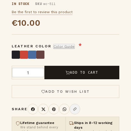
IN STOCK
SKU
wc-511
images
Be the first to review this product
gallery
€10.00
LEATHER COLOR
Color Guide
ADD TO CART
Qty
ADD TO WISH LIST
SHARE
Lifetime guarantee
Ships in 8–12 working
We stand behind every
days