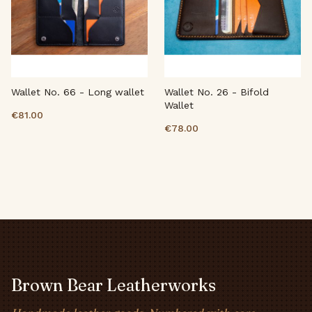
Wallet No. 66 - Long wallet
Wallet No. 26 - Bifold
Wallet
€81.00
€78.00
Brown Bear Leatherworks