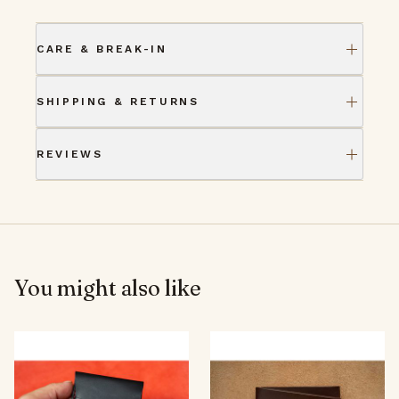
CARE & BREAK-IN
SHIPPING & RETURNS
REVIEWS
You might also like