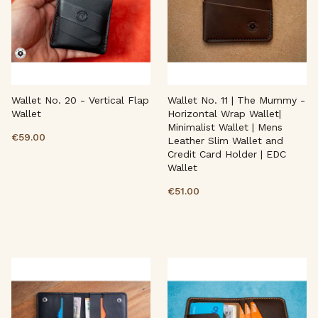
Wallet No. 20 - Vertical Flap
Wallet No. 11 | The Mummy -
Wallet
Horizontal Wrap Wallet|
Minimalist Wallet | Mens
€59.00
Leather Slim Wallet and
Credit Card Holder | EDC
Wallet
€51.00