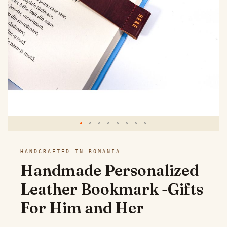
images
gallery
Skip
HANDCRAFTED IN ROMANIA
to
Handmade Personalized
the
Leather Bookmark -Gifts
beginning
For Him and Her
of
the