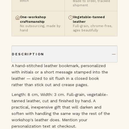
stitch
Made to order, tracked
shipment
One-workshop
Vegetable-tanned
craftsmanship
leather
No outsourcing, made by
Full-grain, chrome-free,
hand
ages beautifully
DESCRIPTION
A hand-stitched leather bookmark, personalized
with initials or a short message stamped into the
leather — sized to sit flush in a closed book
rather than stick out and crease pages.
Length: 8 cm, Width: 3 cm. Full-grain, vegetable-
tanned leather, cut and finished by hand. A
practical, inexpensive gift that will darken and
soften with handling the same way the rest of the
workshop's leather does. Mention your
personalization text at checkout.