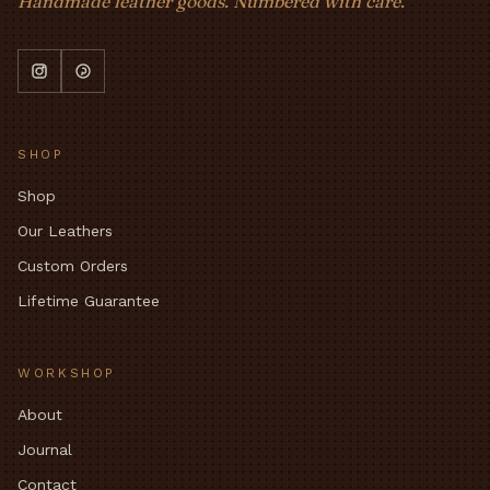
Handmade leather goods. Numbered with care.
SHOP
Shop
Our Leathers
Custom Orders
Lifetime Guarantee
WORKSHOP
About
Journal
Contact