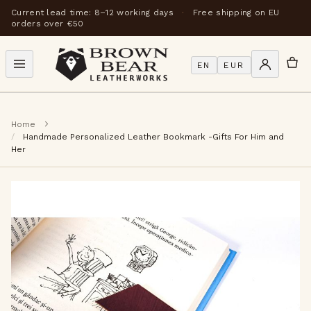
Current lead time: 8–12 working days
·
Free shipping on EU
orders over €50
EN
EUR
Home
Handmade Personalized Leather Bookmark -Gifts For Him and
Her
Skip
to
the
end
of
the